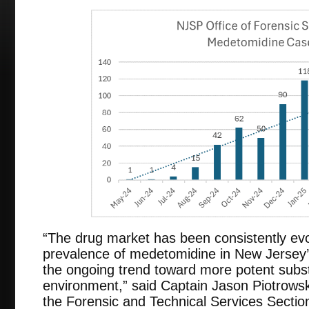
“The drug market has been consistently evo
prevalence of medetomidine in New Jersey’s i
the ongoing trend toward more potent subs
environment,” said Captain Jason Piotrowski
the Forensic and Technical Services Sectio