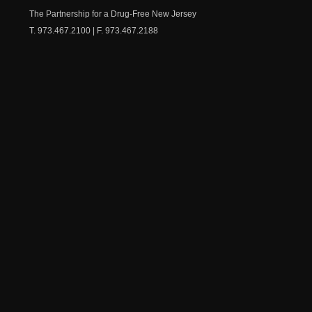
Chest
The Partnership for a Drug-Free New Jersey
T. 973.467.2100 | F. 973.467.2188