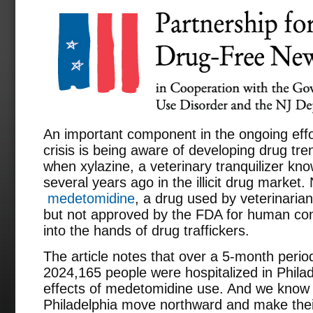
An important component in the ongoing effo
crisis is being aware of developing drug tr
when xylazine, a veterinary tranquilizer k
several years ago in the illicit drug market.
medetomidine
, a drug used by veterinaria
but not approved by the FDA for human cons
into the hands of drug traffickers.
The article notes that over a 5-month perio
2024,165 people were hospitalized in Philad
effects of medetomidine use. And we know t
Philadelphia move northward and make thei