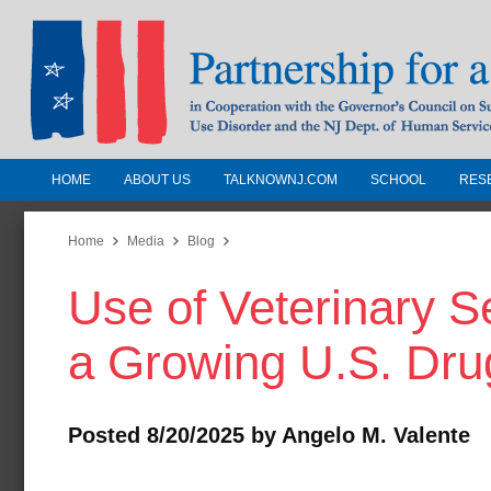
HOME
ABOUT US
TALKNOWNJ.COM
SCHOOL
RES
Partnership for a Drug-Free N
Jersey
Home
Media
Blog
Use of Veterinary 
In Cooperation with the Governors Counc
Substance Use Disorders and the NJ Dept.
a Growing U.S. Dru
Human Services
Posted 8/20/2025 by Angelo M. Valente