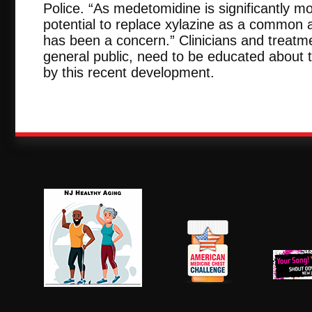
Police. “As medetomidine is significantly mo
potential to replace xylazine as a common a
has been a concern.” Clinicians and treatme
general public, need to be educated about 
by this recent development.
NJ Healthy Aging
American
New Je
Medicine
Dow