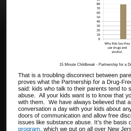
15 Minute Childbreak - Partnership for a 
That is a troubling disconnect between pare
proves what the Partnership for a Drug-Fr
said: kids who talk to their parents tend t
abuse. All your kids want is to know that y
with them. We have always believed that 
conversation a day with your kids about an
doors of communication and allow free disc
issues like substance abuse. It’s the basis 
program
, which we put on all over New Jer