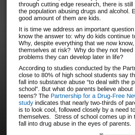
through cutting edge research, there is still
the population abusing drugs and alcohol.
good amount of them are kids.
It is time we address an important question 
know the answer to: why do kids continue 
Why, despite everything that we now know, 
themselves at risk? Why do they not heed 
problems they can develop later in life?
According to studies conducted by the Part
close to 80% of high school students say t
fall into substance abuse “to deal with the 
school”. But what do parents believe abo
teens? The
Partnership for a Drug-Free Ne
study
indicates that nearly two-thirds of pa
is to look cool, followed closely by a need t
themselves. Stress of school comes up in 
fall into drug abuse in the eyes of parents.