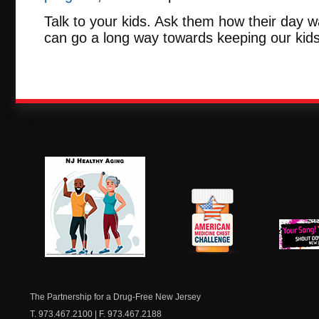
Talk to your kids. Ask them how their day w
can go a long way towards keeping our kids
NJ Healthy Aging
American
New Je
Medicine
Dow
Chest
The Partnership for a Drug-Free New Jersey
T. 973.467.2100 | F. 973.467.2188