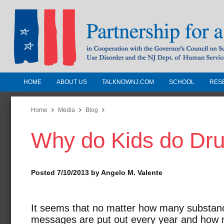
HOME
ABOUT US
TALKNOWNJ.COM
SCHOOL
RES
Partnership for a Drug-Free N
Jersey
Home
Media
Blog
Why do Kids do Dr
In Cooperation with the Governors Counc
Substance Use Disorders and the NJ Dept.
Human Services
Posted 7/10/2013 by Angelo M. Valente
It seems that no matter how many substan
messages are put out every year and how m