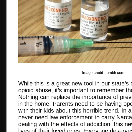
Image credit: tumblr.com
While this is a great new tool in our state’s 
opioid abuse, it’s important to remember tha
Nothing can replace the importance of prev
in the home. Parents need to be having op
with their kids about this horrible trend. In
never need law enforcement to carry Narcan
dealing with the effects of addiction, this new
lives of their loved ones. Everyone deserv