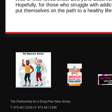
Hopefully, for those who struggle with addict
put themselves on the path to a healthy life
NJ Healthy Aging
American
New Je
Medicine
Dow
Chest
The Partnership for a Drug-Free New Jersey
T. 973.467.2100 | F. 973.467.2188