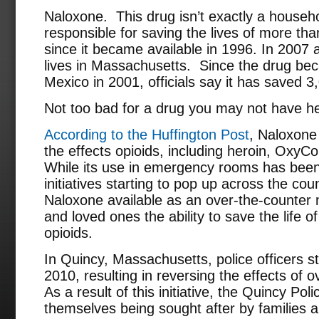
Naloxone. This drug isn’t exactly a househ
responsible for saving the lives of more th
since it became available in 1996. In 2007 
lives in Massachusetts. Since the drug be
Mexico in 2001, officials say it has saved 3,
Not too bad for a drug you may not have he
According to the Huffington Post
, Naloxone 
the effects opioids, including heroin, OxyCo
While its use in emergency rooms has bee
initiatives starting to pop up across the cou
Naloxone available as an over-the-counter m
and loved ones the ability to save the life
opioids.
In Quincy, Massachusetts, police officers st
2010, resulting in reversing the effects of 
As a result of this initiative, the Quincy Po
themselves being sought after by families 