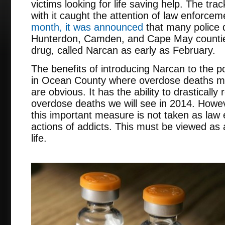
victims looking for life saving help. The tr
with it caught the attention of law enforce
month, it was announced
that many police
Hunterdon, Camden, and Cape May counties
drug, called Narcan as early as February.
The benefits of introducing Narcan to the p
in Ocean County where overdose deaths mo
are obvious. It has the ability to drasticall
overdose deaths we will see in 2014. Howev
this important measure is not taken as la
actions of addicts. This must be viewed as a
life.