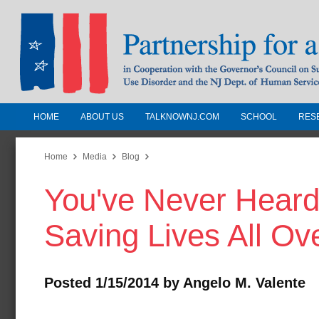
HOME
ABOUT US
TALKNOWNJ.COM
SCHOOL
RES
Partnership for a Drug-Free N
Jersey
Home
Media
Blog
You've Never Heard o
In Cooperation with the Governors Counc
Substance Use Disorders and the NJ Dept.
Saving Lives All Ov
Human Services
Posted 1/15/2014 by Angelo M. Valente