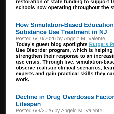
restoration of state funding to support 
schools now operating throughout the st
How Simulation-Based Education
Substance Use Treatment in NJ
Posted 6/10/2026 by Angelo M. Valente
Today’s guest blog spotlights
Rutgers P
Use Disorder program, which is helping
strengthen their response to an increa
use crisis. Through live, simulation-base
observe realistic clinical scenarios, lea
experts and gain practical skills they ca
work.
Decline in Drug Overdoses Factor
Lifespan
Posted 6/3/2026 by Angelo M. Valente