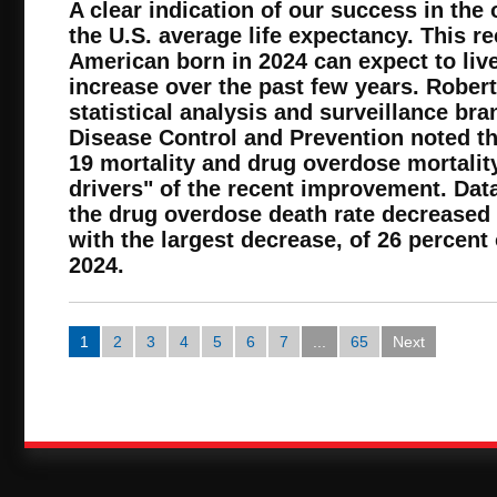
A clear indication of our success in the o
the U.S. average life expectancy. This r
American born in 2024 can expect to live
increase over the past few years. Robert
statistical analysis and surveillance bra
Disease Control and Prevention noted th
19 mortality and drug overdose mortalit
drivers" of the recent improvement. Dat
the drug overdose death rate decreased
with the largest decrease, of 26 percent
2024.
1
2
3
4
5
6
7
...
65
Next