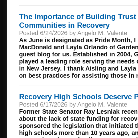
The Importance of Building Trust 
Communities in Recovery
Posted 6/24/2026 by Angelo M. Valente
As June is designated as Pride Month, I
MacDonald and Layla Orlando of Garden 
guest blog for us. Established in 2004, 
played a leading role serving the need
in New Jersey. I thank Aisling and Layla
on best practices for assisting those in 
Recovery High Schools Deserve P
Posted 6/17/2026 by Angelo M. Valente
Former State Senator Ray Lesniak recen
about the lack of state funding for reco
sponsored the legislation that initiated
high schools more than 10 years ago, an