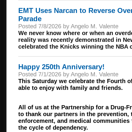
EMT Uses Narcan to Reverse Over
Parade
Posted 7/8/2026 by Angelo M. Valente
We never know where or when an overdo
reality was recently demonstrated in Ne
celebrated the Knicks winning the NBA
Happy 250th Anniversary!
Posted 7/1/2026 by Angelo M. Valente
This Saturday we celebrate the Fourth of
able to enjoy with family and friends.
All of us at the Partnership for a Drug-
to thank our partners in the prevention,
enforcement, and medical communities f
the cycle of dependency.