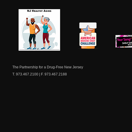
NJ Healthy Aging
American
New Je
Medicine
Dow
Chest
The Partnership for a Drug-Free New Jersey
T. 973.467.2100 | F. 973.467.2188