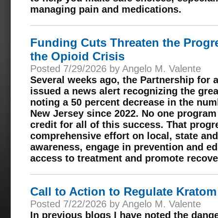
managing pain and medications.
Funding Cuts Threaten the Progr
the Opioid Crisis
Posted 7/29/2026 by Angelo M. Valente
Several weeks ago, the Partnership for
issued a news alert recognizing the gre
noting a 50 percent decrease in the num
New Jersey since 2022. No one program 
credit for all of this success. That progr
comprehensive effort on local, state and 
awareness, engage in prevention and ed
access to treatment and promote recove
Call to Action to Regulate Krato
Posted 7/22/2026 by Angelo M. Valente
In previous blogs I have noted the dang