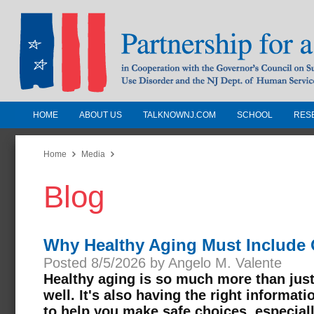
HOME
ABOUT US
TALKNOWNJ.COM
SCHOOL
RES
Partnership for a Drug-Free N
Jersey
Home
Media
Blog
In Cooperation with the Governors Counc
Substance Use Disorders and the NJ Dept.
Human Services
Why Healthy Aging Must Include 
Posted 8/5/2026 by Angelo M. Valente
Healthy aging is so much more than just 
well. It's also having the right informat
to help you make safe choices, especial