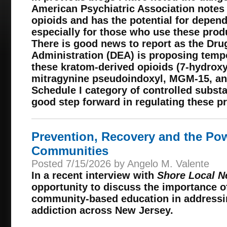
American Psychiatric Association notes
opioids and has the potential for depen
especially for those who use these produ
There is good news to report as the Dr
Administration (DEA) is proposing tempo
these kratom-derived opioids (7-hydrox
mitragynine pseudoindoxyl, MGM-15, an
Schedule I category of controlled subst
good step forward in regulating these p
Prevention, Recovery and the Po
Communities
Posted 7/15/2026 by Angelo M. Valente
In a recent interview with
Shore Local 
opportunity to discuss the importance o
community-based education in addressi
addiction across New Jersey.