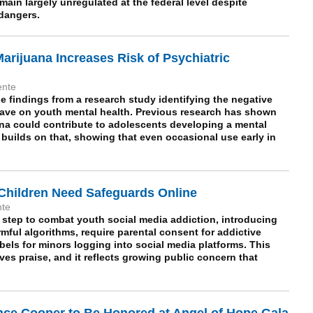
ain largely unregulated at the federal level despite
 dangers.
arijuana Increases Risk of Psychiatric
ente
e findings from a research study identifying the negative
have on youth mental health. Previous research has shown
ana could contribute to adolescents developing a mental
builds on that, showing that even occasional use early in
Children Need Safeguards Online
nte
 step to combat youth social media addiction, introducing
armful algorithms, require parental consent for addictive
els for minors logging into social media platforms. This
es praise, and it reflects growing public concern that
nce Cooper to Be Honored at Angel of Hope Gala