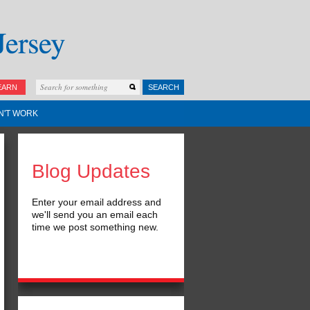
EARN
SEARCH
N'T WORK
Blog Updates
Enter your email address and
we'll send you an email each
time we post something new.