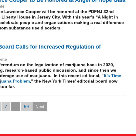
nte
ee Lawrence Cooper will be honored at the PDFNJ 32nd
 Liberty House in Jersey City. With this year’s “A Night in
celebrate people and organizations making a real difference
s from substance use disorders.
Board Calls for Increased Regulation of
ente
ferendum on the legalization of marijuana back in 2020,
, research-based public discussion, and since then we
rage use of marijuana. In this recent editorial, “
It’s Time
rijuana Problem
,” the New York Times’ editorial board now
oo far.
7
...
59
Next