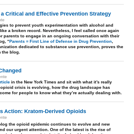
 a Critical and Effective Prevention Strategy
nte
egies to prevent youth experimentation with alcohol and
ike a broken record. Nevertheless, I feel called once again
for parents to engage in an ongoing conversation with their
og, “
Parents = First Line of Defense in Drug Prevention
,
anization dedicated to substance use prevention, proves the
m the blog.
 Changed
ente
rticle
in the New York Times and sit with what it’s really
 opioid crisis is evolving, how the drug landscape has
ome for people to know what they’re actually dealing with.
 Action: Kratom-Derived Opioids
ente
log the opioid epidemic continues to evolve and new
 our urgent attention. One of the latest is the rise of