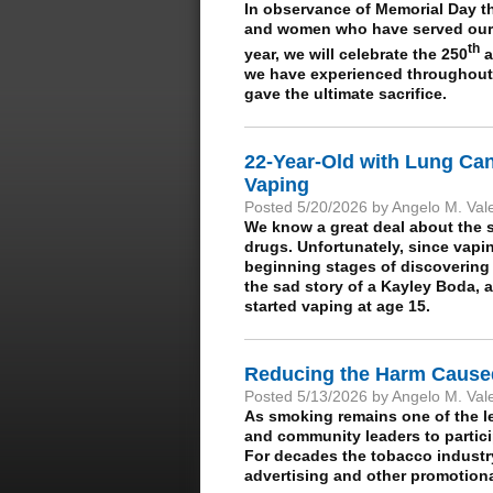
In observance of Memorial Day t
and women who have served our c
th
year, we will celebrate the 250
a
we have experienced throughout
gave the ultimate sacrifice.
22-Year-Old with Lung Ca
Vaping
Posted 5/20/2026 by Angelo M. Val
We know a great deal about the s
drugs. Unfortunately, since vapi
beginning stages of discovering 
the sad story of a Kayley Boda, a
started vaping at age 15.
Reducing the Harm Cause
Posted 5/13/2026 by Angelo M. Val
As smoking remains one of the l
and community leaders to partic
For decades the tobacco industr
advertising and other promotional