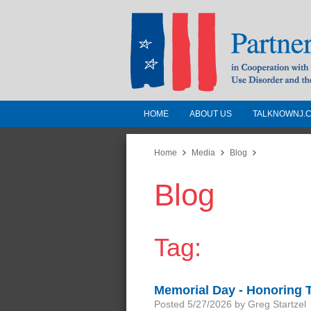
HOME
ABOUT US
TALKNOWNJ.
Partnership for a 
Jersey
Home
Media
Blog
Blog
In Cooperation with the 
Substance Use Disorders a
Human Services
Tag:
Memorial Day - Honoring
Posted 5/27/2026 by Greg Startzel