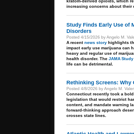
kratom-derived opioids, which rem
increasing concerns about their
Study Finds Early Use of M
Disorders
Posted 4/15/2026 by Angelo M. Val
A recent
news story
highlights th
impact early use marijuana can 
heavy and regular use of mariju
health disorder. The
JAMA Study
life can be detrimental.
Rethinking Screens: Why 
Posted 4/8/2026 by Angelo M. Vale
Connecticut recently took a bold
legislation that would restrict h
content, and mandate warning lab
forward-thinking approach deserv
crosses state lines.
Atlantic Health and Lawre