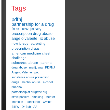
Tags
pdfnj
partnership for a drug
free new jersey
prescription drug abuse
angelo valente
rx abuse
new jersey
parenting
prescription drugs
american medicine chest
challenge
substance abuse
parents
drug abuse
marijuana
PDFNJ
Angelo Valente
pot
substance abuse prevention
drugs
alcohol abuse
alcohol
rihanna
partnership at drugfree.org
steve pasierb
smoking
theater
Monteith
Patrick Boll
wycoff
Bill W
Dr Bob
AA