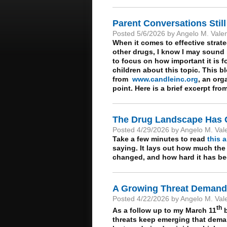
Parent Conversations Still
Posted 5/6/2026 by Angelo M. Vale
When it comes to effective strat
other drugs, I know I may sound l
to focus on how important it is 
children about this topic. This bl
from
www.candleinc.org
, an org
point. Here is a brief excerpt fro
The Drug Landscape Has
Posted 4/29/2026 by Angelo M. Val
Take a few minutes to read
this a
saying. It lays out how much the
changed, and how hard it has bec
A Growing Threat Demands
Posted 4/22/2026 by Angelo M. Val
th
As a follow up to my March 11
b
threats keep emerging that demand