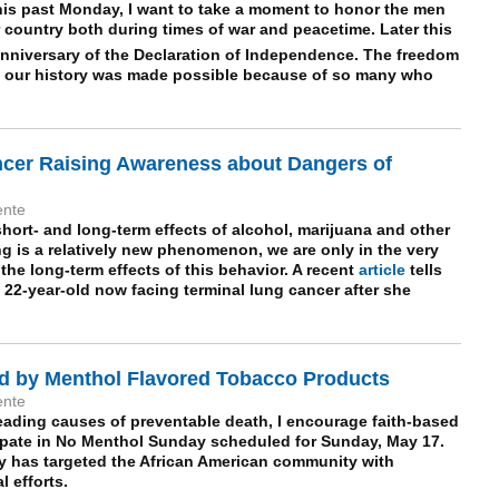
his past Monday, I want to take a moment to honor the men
ountry both during times of war and peacetime. Later this
nniversary of the Declaration of Independence. The freedom
 our history was made possible because of so many who
ncer Raising Awareness about Dangers of
ente
hort- and long-term effects of alcohol, marijuana and other
ng is a relatively new phenomenon, we are only in the very
the long-term effects of this behavior. A recent
article
tells
 22-year-old now facing terminal lung cancer after she
d by Menthol Flavored Tobacco Products
ente
eading causes of preventable death, I encourage faith-based
ipate in No Menthol Sunday scheduled for Sunday, May 17.
y has targeted the
African American
community with
 efforts.