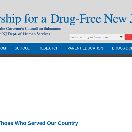
Select a drug to learn about
L
COM
SCHOOL
RESEARCH
PARENT EDUCATION
DRUGS DO
Drug-Free New
Governors Council on
nd the NJ Dept. of
 Those Who Served Our Country