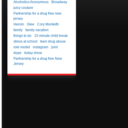
Alcoholics Anonymous
Broadway
juicy couture
Partnership for a drug free new
jersey
Heroin
Glee
Cory Monteith
family
family vacation
things to do
15 minute child break
stress at school
teen drug abuse
role model
instagram
joint
dope
today show
Partnership for a drug free New
Jersey