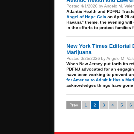
Posted 4/1/2026 by Angelo M. Vale
Atlantic Health and PDFNJ Trust
Angel of Hope Gala
on April 29 at
Havana” theme, the evening will 
in the efforts to protect familie
New York Times Editorial 
Marijuana
Posted 3/25/2026 by Angelo M. Val
When New Jersey put forth its re
PDFNJ advocated for an engaging
have been working to prevent unde
for America to Admit It Has a Ma
acknowledges things have gone t
Prev
1
2
3
4
5
6