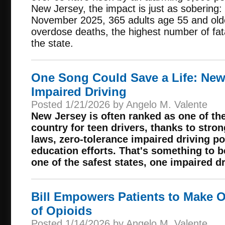
New Jersey, the impact is just as sobering
November 2025, 365 adults age 55 and old
overdose deaths, the highest number of fata
the state.
One Song Could Save a Life: New
Impaired Driving
Posted 1/21/2026 by Angelo M. Valente
New Jersey is often ranked as one of the
country for teen drivers, thanks to stro
laws, zero-tolerance impaired driving po
education efforts. That's something to b
one of the safest states, one impaired d
Bill Empowers Patients to Make 
of Opioids
Posted 1/14/2026 by Angelo M. Valente