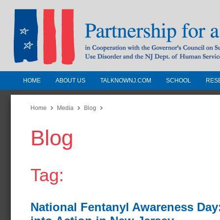
HOME
ABOUT US
TALKNOWNJ.COM
SCHOOL
RES
Partnership for a Drug-Free N
Jersey
Home
Media
Blog
Blog
In Cooperation with the Governors Counc
Substance Use Disorders and the NJ Dept.
Human Services
Tag:
National Fentanyl Awareness Day