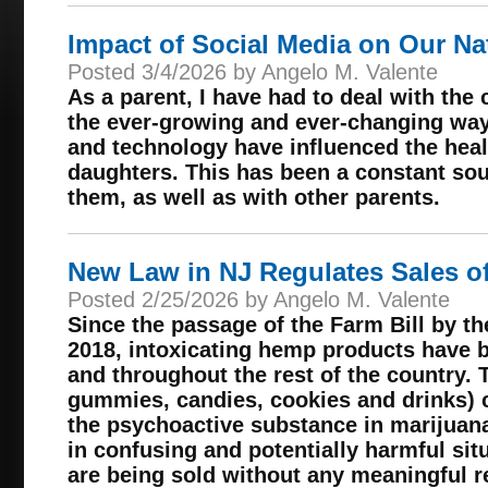
Impact of Social Media on Our Na
Posted 3/4/2026 by Angelo M. Valente
As a parent, I have had to deal with the
the ever-growing and ever-changing way
and technology have influenced the hea
daughters. This has been a constant sou
them, as well as with other parents.
New Law in NJ Regulates Sales 
Posted 2/25/2026 by Angelo M. Valente
Since the passage of the Farm Bill by t
2018, intoxicating hemp products have 
and throughout the rest of the country. 
gummies, candies, cookies and drinks) c
the psychoactive substance in marijuan
in confusing and potentially harmful sit
are being sold without any meaningful re