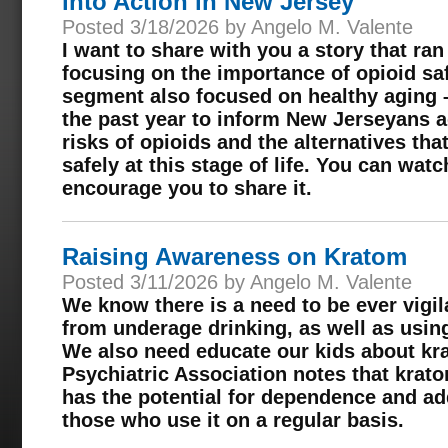
into Action in New Jersey
Posted 3/18/2026 by Angelo M. Valente
I want to share with you a story that r
focusing on the importance of opioid saf
segment also focused on healthy aging 
the past year to inform New Jerseyans a
risks of opioids and the alternatives th
safely at this stage of life. You can watc
encourage you to share it.
Raising Awareness on Kratom
Posted 3/11/2026 by Angelo M. Valente
We know there is a need to be ever vigil
from underage drinking, as well as usin
We also need educate our kids about k
Psychiatric Association notes that krat
has the potential for dependence and ad
those who use it on a regular basis.