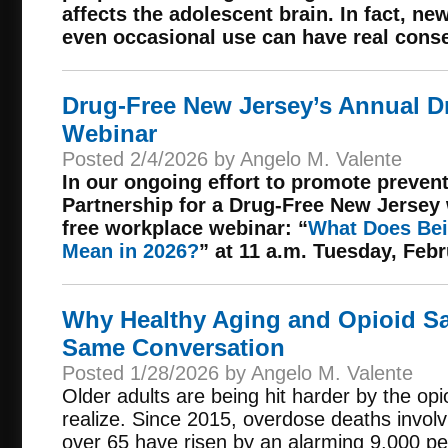
affects the adolescent brain. In fact, n
even occasional use can have real cons
Drug-Free New Jersey’s Annual D
Webinar
Posted 2/4/2026 by Angelo M. Valente
In our ongoing effort to promote preven
Partnership for a Drug-Free New Jersey w
free workplace webinar: “
What Does Bei
Mean in 2026?
” at 11 a.m. Tuesday, Febr
Why Healthy Aging and Opioid Sa
Same Conversation
Posted 1/28/2026 by Angelo M. Valente
Older adults are being hit harder by the op
realize. Since 2015, overdose deaths invol
over 65 have risen by an alarming 9,000 pe