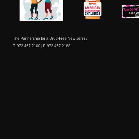
NJ Healthy Aging
American
New Je
Medicine
Dow
Chest
The Partnership for a Drug-Free New Jersey
T. 973.467.2100 | F. 973.467.2188