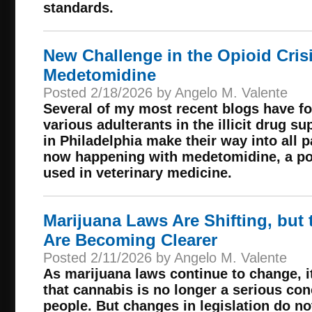
standards.
New Challenge in the Opioid Cris
Medetomidine
Posted 2/18/2026 by Angelo M. Valente
Several of my most recent blogs have fo
various adulterants in the illicit drug 
in Philadelphia make their way into all p
now happening with medetomidine, a pot
used in veterinary medicine.
Marijuana Laws Are Shifting, but 
Are Becoming Clearer
Posted 2/11/2026 by Angelo M. Valente
As marijuana laws continue to change, 
that cannabis is no longer a serious con
people. But changes in legislation do 