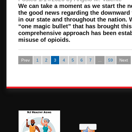
We can take a moment as we start the 
the good news regarding the downward 
in our state and throughout the nation. 
“one magic bullet” that has brought this
comprehensive approach has been establ
misuse of opioids.
Prev
1
2
3
4
5
6
7
...
59
Next