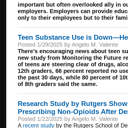
important but often overlooked ally in ou
employers. Employers can provide educa
only to their employees but to their fami
Teen Substance Use is Down—He
Posted 1/29/2025 by Angelo M. Valente
There’s encouraging news about teen su
new study from Monitoring the Future r
of teens are steering clear of drugs, al
12th graders, 66 percent reported no us
the past 30 days, while 80 percent of 10
of 8th graders said the same.
Research Study by Rutgers Shows
Prescribing Non-Opioids After De
Posted 1/22/2025 by Angelo M. Valente
A
recent study
by the Rutgers School of De