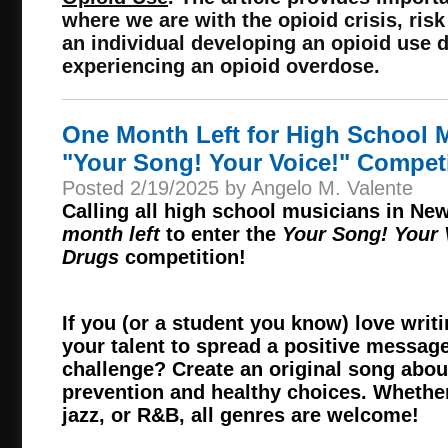
where we are with the opioid crisis, risk
an individual developing an opioid use d
experiencing an opioid overdose.
One Month Left for High School M
"Your Song! Your Voice!" Compet
Posted 2/19/2025 by Angelo M. Valente
Calling all high school musicians in Ne
month left
to enter the
Your Song! Your
Drugs
competition!
If you (or a student you know) love wri
your talent to spread a positive message
challenge? Create an original song abo
prevention and healthy choices. Whether
jazz, or R&B, all genres are welcome!