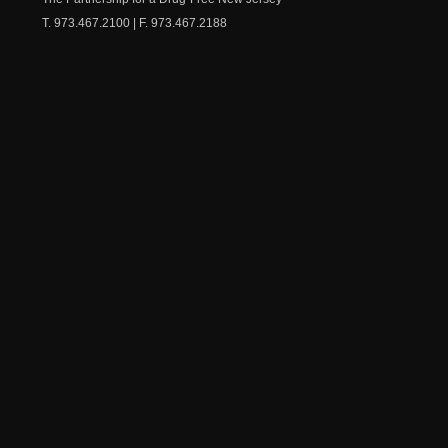
T. 973.467.2100 | F. 973.467.2188