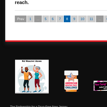
reach.
Prev
1
...
5
6
7
8
9
10
11
...
NJ Healthy Aging
American
New Je
Medicine
Dow
Chest
The Partnership for a Drug-Free New Jersey