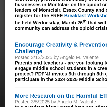
businesses in Montclair on the opioid cr
leaders of Montclair, Essex County and 
register for the FREE
Breakfast Worksho
th
be held Wednesday, March 26
that wil
community can address the opioid crisi
Encourage Creativity & Preventi
Challenge
Posted 3/12/2025 by Angelo M. Valente
Parents and teachers -
are you looking 
engage middle school students in a crea
project? PDFNJ invites 5th through 8th g
participate in the 2024-2025 Middle Sch
More Research on the Harmful Eff
Posted 3/5/2025 by Angelo M. Valente