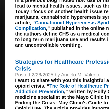
In a previous blog I noted how use of m
lead to mental health issues, such as th
Today I focus on another health issue re
marijuana, cannabinoid hyperemesis syn
article, “
Cannabinoid Hyperemesis Synd
Complication
,” published in the online 
the authors define CHS as a medical co
to long-term marijuana use and results 
and uncontrollable vomiting.
Strategies for Healthcare Profess
Crisis
Posted 2/26/2025 by Angelo M. Valente
I want to share with you this insightful 
opioid crisis, “
The Role of Healthcare Pr
Addiction Prevention
,” written by Holly
medicine specialist at the Mayo Clinic i
Ending the Crisis: May Clinic’s Guide t
Opioid Use
. The article provides import