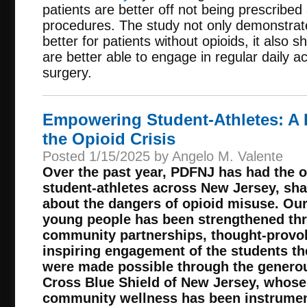
patients are better off not being prescribed 
procedures. The study not only demonstrat
better for patients without opioids, it also
are better able to engage in regular daily ac
surgery.
Empowering Student-Athletes: A 
the Opioid Crisis
Posted 1/15/2025 by Angelo M. Valente
Over the past year, PDFNJ
has had the o
student-athletes across New Jersey, shar
about the dangers of opioid misuse. Ou
young people has been strengthened th
community partnerships, thought-provok
inspiring engagement of the students t
were made possible through the generou
Cross Blue Shield of New Jersey, whos
community wellness has been instrument