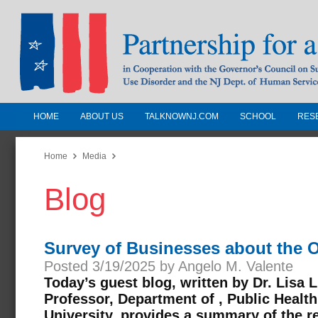
HOME
ABOUT US
TALKNOWNJ.COM
SCHOOL
RES
Partnership for a Drug-Free N
Jersey
Home
Media
Blog
In Cooperation with the Governors Counc
Substance Use Disorders and the NJ Dept.
Human Services
Survey of Businesses about the O
Posted 3/19/2025 by Angelo M. Valente
Today’s guest blog, written by Dr. Lisa 
Professor, Department of , Public Health
University, provides a summary of the re