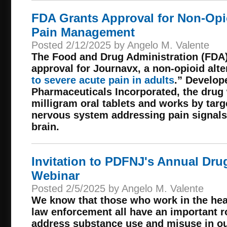
FDA Grants Approval for Non-Opio
Pain Management
Posted 2/12/2025 by Angelo M. Valente
The Food and Drug Administration (FDA)
approval for Journavx, a non-opioid alte
to severe acute pain in adults
.” Develop
Pharmaceuticals Incorporated, the drug 
milligram oral tablets and works by targ
nervous system addressing pain signals
brain.
Invitation to PDFNJ's Annual Dru
Webinar
Posted 2/5/2025 by Angelo M. Valente
We know that those who work in the heal
law enforcement all have an important rol
address substance use and misuse in o